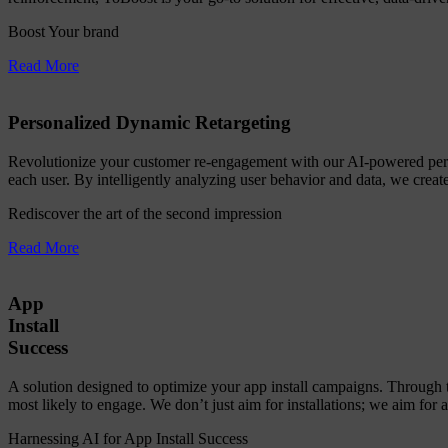
Boost Your brand
Read More
Personalized Dynamic Retargeting
Revolutionize your customer re-engagement with our AI-powered person
each user. By intelligently analyzing user behavior and data, we create
Rediscover the art of the second impression
Read More
App
Install
Success
A solution designed to optimize your app install campaigns. Through 
most likely to engage. We don’t just aim for installations; we aim for 
Harnessing AI for App Install Success