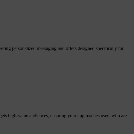
ering personalized messaging and offers designed specifically for
gets high-value audiences, ensuring your app reaches users who are