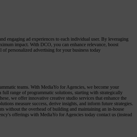
nd engaging ad experiences to each individual user. By leveraging
g maximum impact. With DCO, you can enhance relevance, boost
of personalized advertising for your business today
ogrammatic teams. With MediaYo for Agencies, we become your
ll range of programmatic solutions, starting with strategically
these, we offer innovative creative studio services that enhance the
tions measure success, derive insights, and inform future strategies.
ents without the overhead of building and maintaining an in-house
ency's offerings with MediaYo for Agencies today contact us (instead