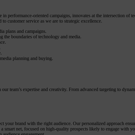
 in performance-oriented campaigns, innovates at the intersection of te
o customer service as we are to strategic excellence.
dia plans and campaigns.
g the boundaries of technology and media.
nce.
.
.
 media planning and buying.
th our team’s expertise and creativity. From advanced targeting to dyn
t your brand with the right audience. Our personalized approach ensures 
g a smart net, focused on high-quality prospects likely to engage with 
ven audience engagement.