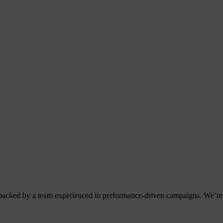
acked by a team experienced in performance-driven campaigns. We’re 