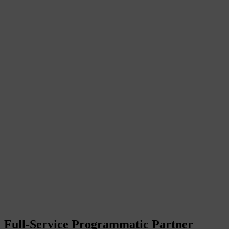
Full-Service Programmatic Partner