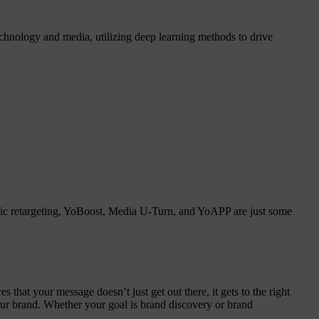
chnology and media, utilizing deep learning methods to drive
amic retargeting, YoBoost, Media U-Turn, and YoAPP are just some
that your message doesn’t just get out there, it gets to the right
your brand. Whether your goal is brand discovery or brand