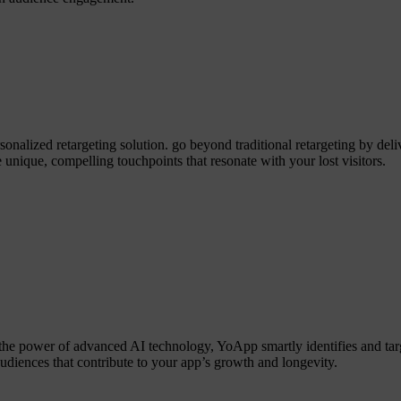
alized retargeting solution. go beyond traditional retargeting by deliv
 unique, compelling touchpoints that resonate with your lost visitors.
the power of advanced AI technology, YoApp smartly identifies and tar
audiences that contribute to your app’s growth and longevity.