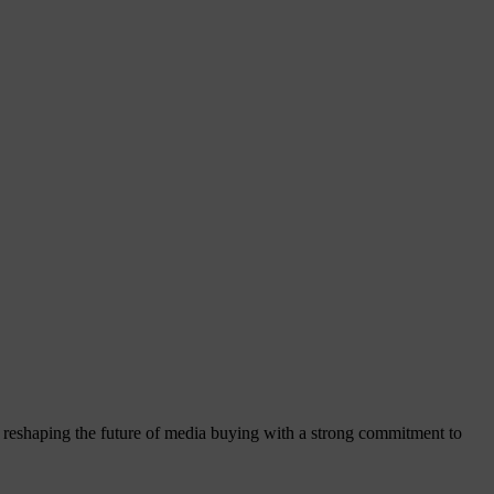
reshaping the future of media buying with a strong commitment to