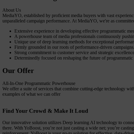
About Us
MediaYO, established by proficient media buyers with vast experience
unparalleled campaign performance. At MediaYO, we're as committed t
Extensive experience in developing effective programmatic me
A powerhouse team of media professionals continuously pushin
Unique use of deep learning methods for exceptional performa
Firmly grounded in our roots of performance-driven campaigns
Strong commitment to customer service and strategic excellence
Determinedly focused on reshaping the future of programmatic
Our Offer
All-In-One Programmatic Powerhouse
We offer a suite of services that combine cutting-edge technology wi
examples of what we can offer
Find Your Crowd & Make It Loud
Our innovative solution utilizes Deep learning AI technology to connec
there. With YoBoost, you’re not just casting a wide net; you’re castin
reinforcement, YoBoost is your go-to solution for effective, data-dri