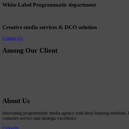
White Label Programmatic department
Creative studio services & DCO solution
Contact Us
Among Our Client
About Us
Innovating programmatic media agency with deep learning methods, b
customer service and strategic excellence
Linkedin