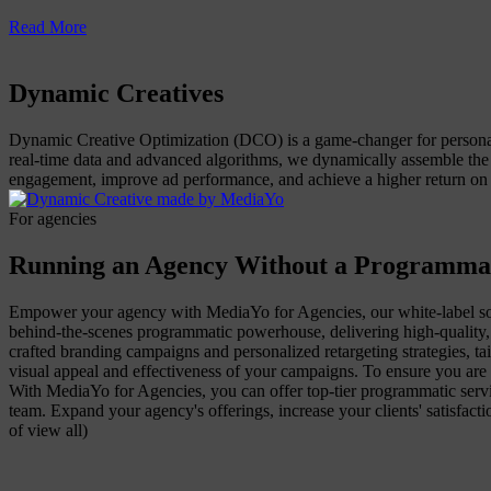
Read More
Dynamic Creatives
Dynamic Creative Optimization (DCO) is a game-changer for personali
real-time data and advanced algorithms, we dynamically assemble the
engagement, improve ad performance, and achieve a higher return on 
For agencies
Running an Agency Without a Programma
Empower your agency with MediaYo for Agencies, our white-label sol
behind-the-scenes programmatic powerhouse, delivering high-quality, 
crafted branding campaigns and personalized retargeting strategies, tai
visual appeal and effectiveness of your campaigns. To ensure you are 
With MediaYo for Agencies, you can offer top-tier programmatic servic
team. Expand your agency's offerings, increase your clients' satisfa
of view all)