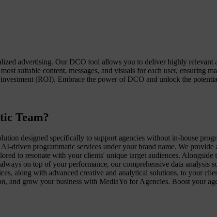
zed advertising. Our DCO tool allows you to deliver highly relevant a
 most suitable content, messages, and visuals for each user, ensurin
investment (ROI). Embrace the power of DCO and unlock the potential 
tic Team?
ution designed specifically to support agencies without in-house pr
AI-driven programmatic services under your brand name. We provide a fu
lored to resonate with your clients' unique target audiences. Alongside 
always on top of your performance, our comprehensive data analysis solu
es, along with advanced creative and analytical solutions, to your cli
ction, and grow your business with MediaYo for Agencies. Boost your ag