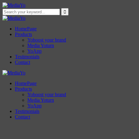
HomePage
Products
Yoboost your brand
Media Yoturn
YoApp
Testimonials
Contact
HomePage
Products
Yoboost your brand
Media Yoturn
YoApp
Testimonials
Contact