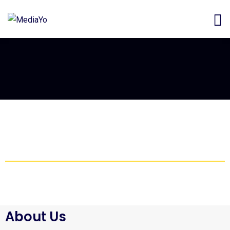
About Us