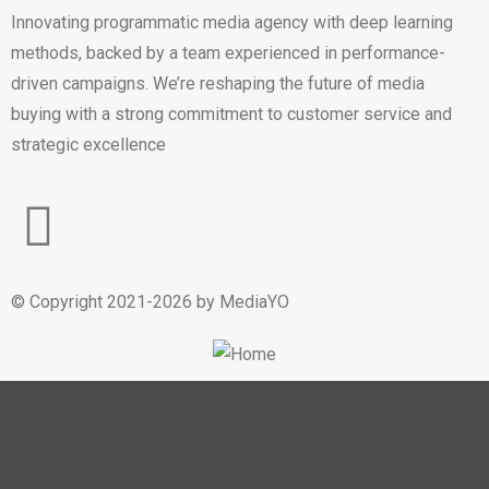
Innovating programmatic media agency with deep learning
methods, backed by a team experienced in performance-
driven campaigns. We’re reshaping the future of media
buying with a strong commitment to customer service and
strategic excellence
© Copyright 2021-2026 by MediaYO