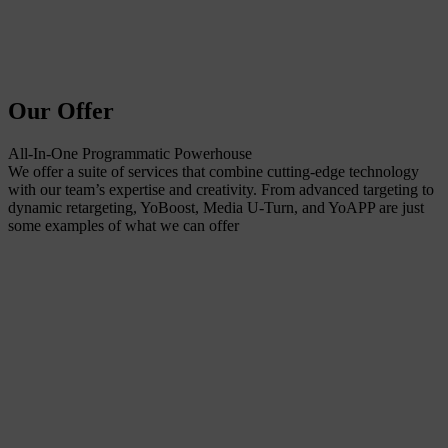
Our Offer
All-In-One Programmatic Powerhouse
We offer a suite of services that combine cutting-edge technology
with our team’s expertise and creativity. From advanced targeting to
dynamic retargeting, YoBoost, Media U-Turn, and YoAPP are just
some examples of what we can offer