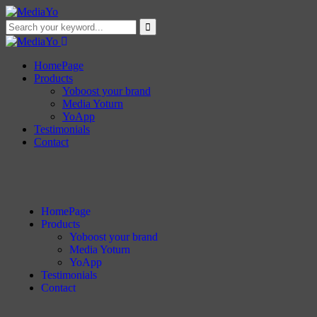
HomePage
Products
Yoboost your brand
Media Yoturn
YoApp
Testimonials
Contact
HomePage
Products
Yoboost your brand
Media Yoturn
YoApp
Testimonials
Contact