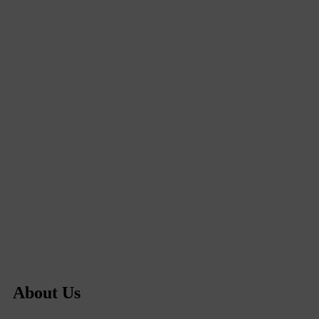
About Us