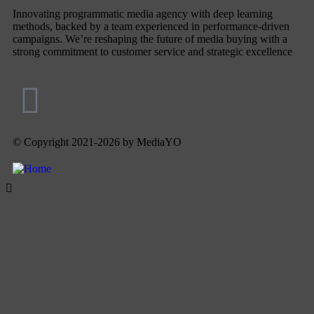
Innovating programmatic media agency with deep learning
methods, backed by a team experienced in performance-driven
campaigns. We’re reshaping the future of media buying with a
strong commitment to customer service and strategic excellence
© Copyright 2021-2026 by MediaYO