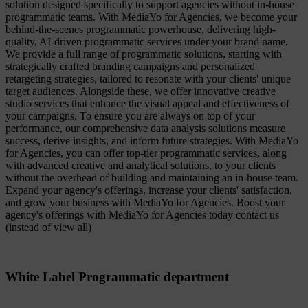
solution designed specifically to support agencies without in-house
programmatic teams. With MediaYo for Agencies, we become your
behind-the-scenes programmatic powerhouse, delivering high-
quality, AI-driven programmatic services under your brand name.
We provide a full range of programmatic solutions, starting with
strategically crafted branding campaigns and personalized
retargeting strategies, tailored to resonate with your clients' unique
target audiences. Alongside these, we offer innovative creative
studio services that enhance the visual appeal and effectiveness of
your campaigns. To ensure you are always on top of your
performance, our comprehensive data analysis solutions measure
success, derive insights, and inform future strategies. With MediaYo
for Agencies, you can offer top-tier programmatic services, along
with advanced creative and analytical solutions, to your clients
without the overhead of building and maintaining an in-house team.
Expand your agency's offerings, increase your clients' satisfaction,
and grow your business with MediaYo for Agencies. Boost your
agency's offerings with MediaYo for Agencies today contact us
(instead of view all)
White Label Programmatic department