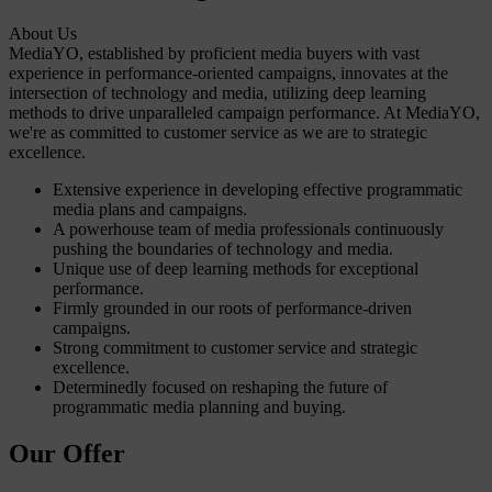
About Us
MediaYO, established by proficient media buyers with vast
experience in performance-oriented campaigns, innovates at the
intersection of technology and media, utilizing deep learning
methods to drive unparalleled campaign performance. At MediaYO,
we're as committed to customer service as we are to strategic
excellence.
Extensive experience in developing effective programmatic
media plans and campaigns.
A powerhouse team of media professionals continuously
pushing the boundaries of technology and media.
Unique use of deep learning methods for exceptional
performance.
Firmly grounded in our roots of performance-driven
campaigns.
Strong commitment to customer service and strategic
excellence.
Determinedly focused on reshaping the future of
programmatic media planning and buying.
Our Offer