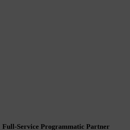
Full-Service Programmatic Partner