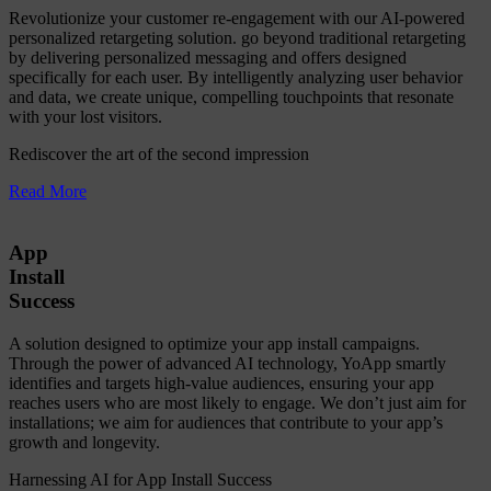
Revolutionize your customer re-engagement with our AI-powered
personalized retargeting solution. go beyond traditional retargeting
by delivering personalized messaging and offers designed
specifically for each user. By intelligently analyzing user behavior
and data, we create unique, compelling touchpoints that resonate
with your lost visitors.
Rediscover the art of the second impression
Read More
App
Install
Success
A solution designed to optimize your app install campaigns.
Through the power of advanced AI technology, YoApp smartly
identifies and targets high-value audiences, ensuring your app
reaches users who are most likely to engage. We don’t just aim for
installations; we aim for audiences that contribute to your app’s
growth and longevity.
Harnessing AI for App Install Success