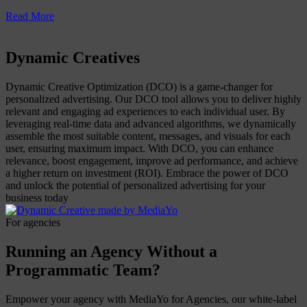
Read More
Dynamic Creatives
Dynamic Creative Optimization (DCO) is a game-changer for
personalized advertising. Our DCO tool allows you to deliver highly
relevant and engaging ad experiences to each individual user. By
leveraging real-time data and advanced algorithms, we dynamically
assemble the most suitable content, messages, and visuals for each
user, ensuring maximum impact. With DCO, you can enhance
relevance, boost engagement, improve ad performance, and achieve
a higher return on investment (ROI). Embrace the power of DCO
and unlock the potential of personalized advertising for your
business today
For agencies
Running an Agency Without a
Programmatic Team?
Empower your agency with MediaYo for Agencies, our white-label