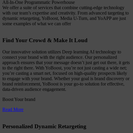
All-In-One Programmatic Powerhouse
We offer a suite of services that combine cutting-edge technology
with our team’s expertise and creativity. From advanced targeting to
dynamic retargeting, YoBoost, Media U-Turn, and YoAPP are just
some examples of what we can offer
Find Your Crowd & Make It Loud
Our innovative solution utilizes Deep learning AI technology to
connect your brand with the right audience. Our personalized
approach ensures that your message doesn’t just get out there, it gets
to the right there. With YoBoost, you’re not just casting a wide net;
you’re casting a smart net, focused on high-quality prospects likely
to engage with your brand. Whether your goal is brand discovery or
brand reinforcement, YoBoost is your go-to solution for effective,
data-driven audience engagement.
Boost Your brand
Read More
Personalized Dynamic Retargeting