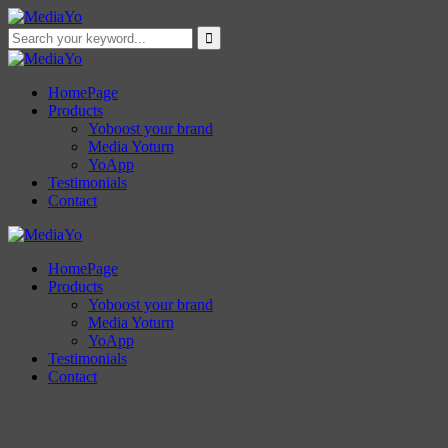
HomePage
Products
Yoboost your brand
Media Yoturn
YoApp
Testimonials
Contact
HomePage
Products
Yoboost your brand
Media Yoturn
YoApp
Testimonials
Contact