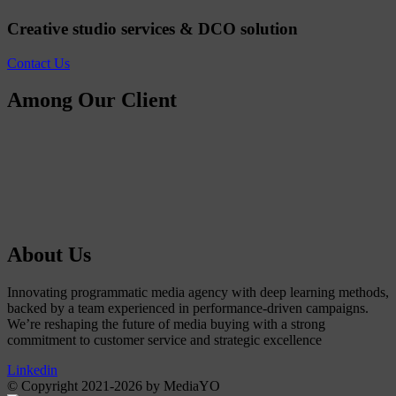
Creative studio services & DCO solution
Contact Us
Among Our Client
About Us
Innovating programmatic media agency with deep learning methods,
backed by a team experienced in performance-driven campaigns.
We’re reshaping the future of media buying with a strong
commitment to customer service and strategic excellence
Linkedin
© Copyright 2021-2026 by MediaYO