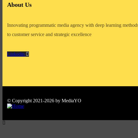
About Us
Innovating programmatic media agency with deep learning methods
to customer service and strategic excellence
Linkedin
© Copyright 2021-2026 by MediaYO