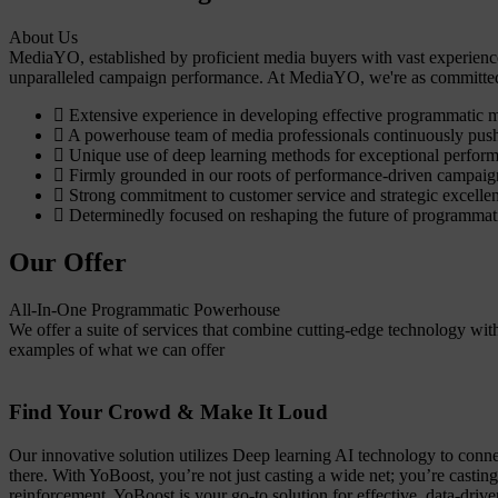
About Us
MediaYO, established by proficient media buyers with vast experience
unparalleled campaign performance. At MediaYO, we're as committed t
Extensive experience in developing effective programmatic 
A powerhouse team of media professionals continuously push
Unique use of deep learning methods for exceptional perfor
Firmly grounded in our roots of performance-driven campaig
Strong commitment to customer service and strategic excelle
Determinedly focused on reshaping the future of programmat
Our Offer
All-In-One Programmatic Powerhouse
We offer a suite of services that combine cutting-edge technology wi
examples of what we can offer
Find Your Crowd & Make It Loud
Our innovative solution utilizes Deep learning AI technology to connec
there. With YoBoost, you’re not just casting a wide net; you’re castin
reinforcement, YoBoost is your go-to solution for effective, data-dri