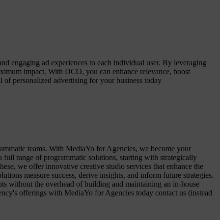
nd engaging ad experiences to each individual user. By leveraging
g maximum impact. With DCO, you can enhance relevance, boost
of personalized advertising for your business today
ogrammatic teams. With MediaYo for Agencies, we become your
ll range of programmatic solutions, starting with strategically
these, we offer innovative creative studio services that enhance the
tions measure success, derive insights, and inform future strategies.
ents without the overhead of building and maintaining an in-house
ency's offerings with MediaYo for Agencies today contact us (instead