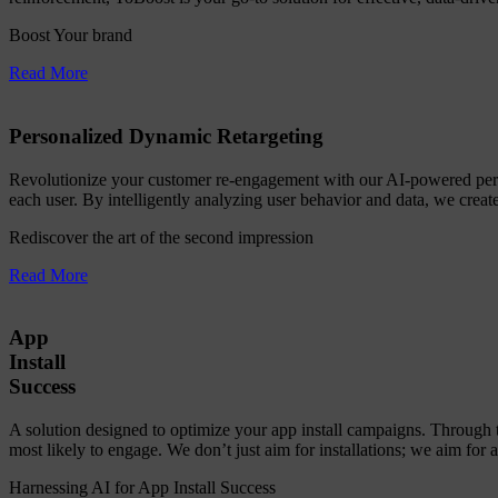
Boost Your brand
Read More
Personalized Dynamic Retargeting
Revolutionize your customer re-engagement with our AI-powered person
each user. By intelligently analyzing user behavior and data, we create
Rediscover the art of the second impression
Read More
App
Install
Success
A solution designed to optimize your app install campaigns. Through 
most likely to engage. We don’t just aim for installations; we aim for 
Harnessing AI for App Install Success