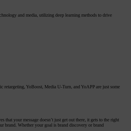
chnology and media, utilizing deep learning methods to drive
amic retargeting, YoBoost, Media U-Turn, and YoAPP are just some
that your message doesn’t just get out there, it gets to the right
your brand. Whether your goal is brand discovery or brand