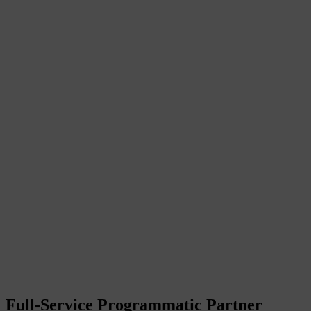
Full-Service Programmatic Partner