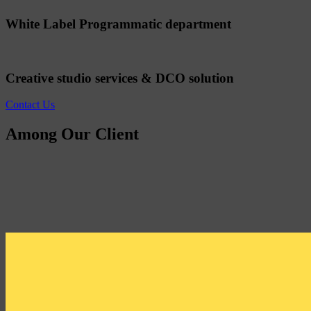
White Label Programmatic department
Creative studio services & DCO solution
Contact Us
Among Our Client