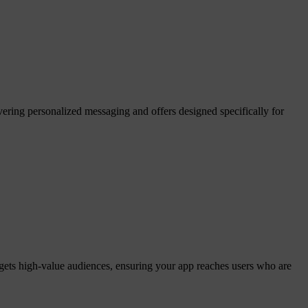
ering personalized messaging and offers designed specifically for
gets high-value audiences, ensuring your app reaches users who are