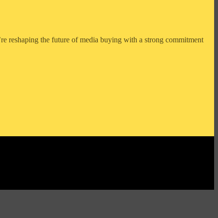
e reshaping the future of media buying with a strong commitment