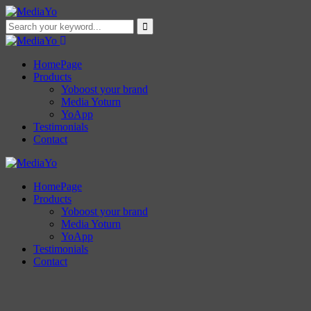
HomePage
Products
Yoboost your brand
Media Yoturn
YoApp
Testimonials
Contact
HomePage
Products
Yoboost your brand
Media Yoturn
YoApp
Testimonials
Contact