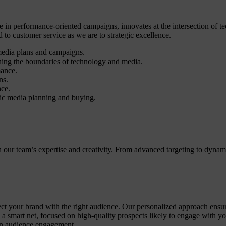
 in performance-oriented campaigns, innovates at the intersection of te
o customer service as we are to strategic excellence.
media plans and campaigns.
ing the boundaries of technology and media.
mance.
ns.
nce.
ic media planning and buying.
th our team’s expertise and creativity. From advanced targeting to dyn
t your brand with the right audience. Our personalized approach ensures 
g a smart net, focused on high-quality prospects likely to engage with 
ven audience engagement.