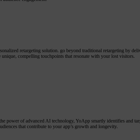
alized retargeting solution. go beyond traditional retargeting by deliv
 unique, compelling touchpoints that resonate with your lost visitors.
the power of advanced AI technology, YoApp smartly identifies and tar
audiences that contribute to your app’s growth and longevity.