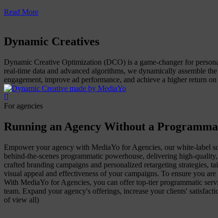
Read More
Dynamic Creatives
Dynamic Creative Optimization (DCO) is a game-changer for personali
real-time data and advanced algorithms, we dynamically assemble the
engagement, improve ad performance, and achieve a higher return on 
For agencies
Running an Agency Without a Programma
Empower your agency with MediaYo for Agencies, our white-label sol
behind-the-scenes programmatic powerhouse, delivering high-quality, 
crafted branding campaigns and personalized retargeting strategies, tai
visual appeal and effectiveness of your campaigns. To ensure you are 
With MediaYo for Agencies, you can offer top-tier programmatic servic
team. Expand your agency's offerings, increase your clients' satisfa
of view all)