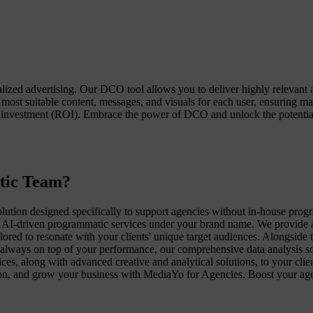
zed advertising. Our DCO tool allows you to deliver highly relevant a
 most suitable content, messages, and visuals for each user, ensurin
investment (ROI). Embrace the power of DCO and unlock the potential 
tic Team?
ution designed specifically to support agencies without in-house pr
AI-driven programmatic services under your brand name. We provide a fu
lored to resonate with your clients' unique target audiences. Alongside 
always on top of your performance, our comprehensive data analysis solu
es, along with advanced creative and analytical solutions, to your cli
ction, and grow your business with MediaYo for Agencies. Boost your ag