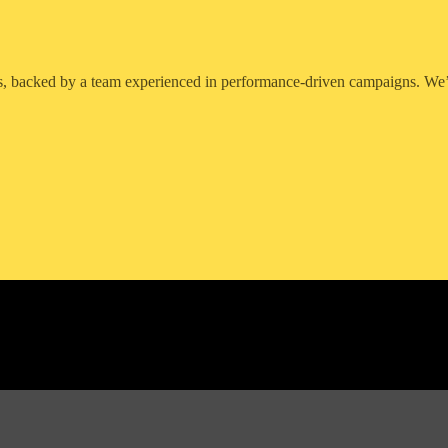
, backed by a team experienced in performance-driven campaigns. We’r