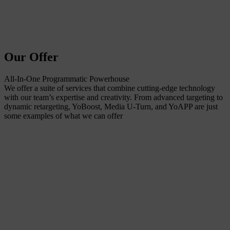
Our Offer
All-In-One Programmatic Powerhouse
We offer a suite of services that combine cutting-edge technology
with our team’s expertise and creativity. From advanced targeting to
dynamic retargeting, YoBoost, Media U-Turn, and YoAPP are just
some examples of what we can offer