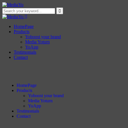
HomePage
Products
Yoboost your brand
Media Yoturn
YoApp
Testimonials
Contact
HomePage
Products
Yoboost your brand
Media Yoturn
YoApp
Testimonials
Contact