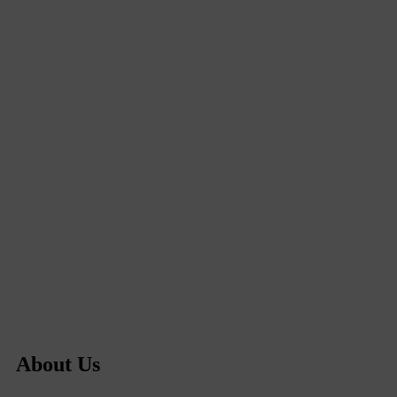
About Us