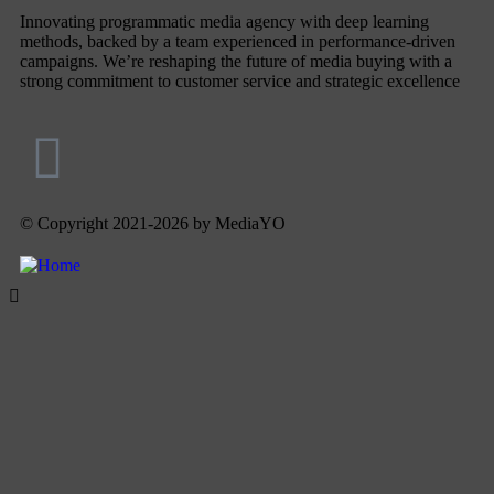
Innovating programmatic media agency with deep learning
methods, backed by a team experienced in performance-driven
campaigns. We’re reshaping the future of media buying with a
strong commitment to customer service and strategic excellence
© Copyright 2021-2026 by MediaYO