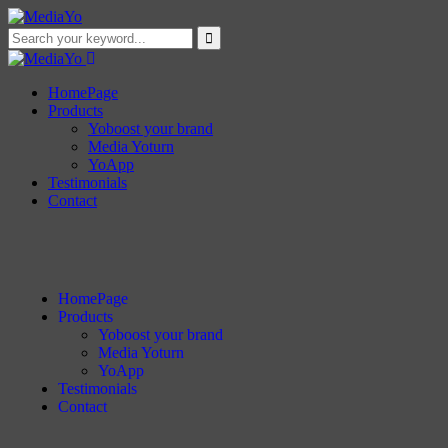
HomePage
Products
Yoboost your brand
Media Yoturn
YoApp
Testimonials
Contact
HomePage
Products
Yoboost your brand
Media Yoturn
YoApp
Testimonials
Contact