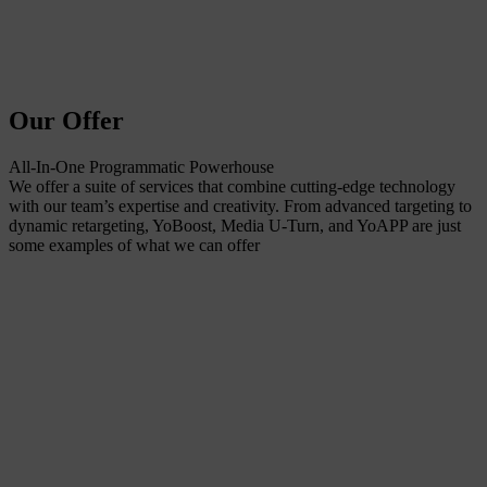
Our Offer
All-In-One Programmatic Powerhouse
We offer a suite of services that combine cutting-edge technology
with our team’s expertise and creativity. From advanced targeting to
dynamic retargeting, YoBoost, Media U-Turn, and YoAPP are just
some examples of what we can offer