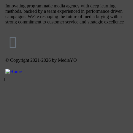
Innovating programmatic media agency with deep learning
methods, backed by a team experienced in performance-driven
campaigns. We’re reshaping the future of media buying with a
strong commitment to customer service and strategic excellence
© Copyright 2021-2026 by MediaYO