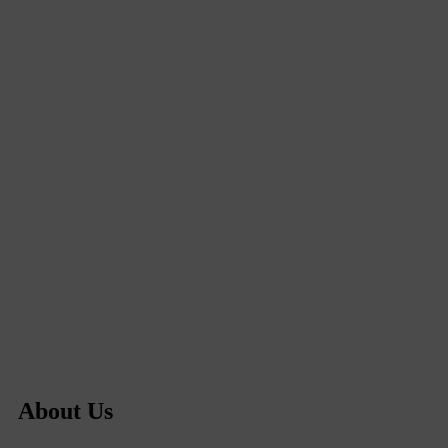
About Us