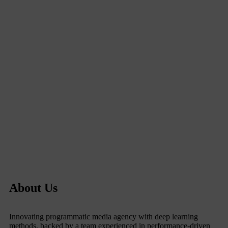
About Us
Innovating programmatic media agency with deep learning
methods, backed by a team experienced in performance-driven