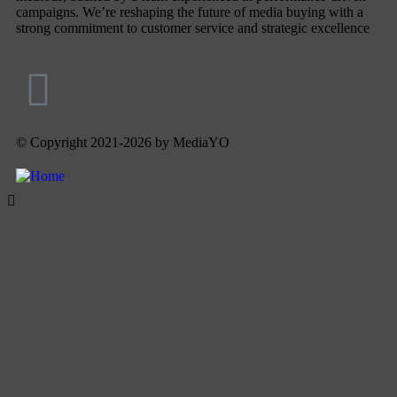
campaigns. We’re reshaping the future of media buying with a
strong commitment to customer service and strategic excellence
© Copyright 2021-2026 by MediaYO