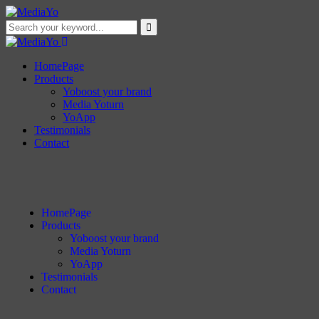
HomePage
Products
Yoboost your brand
Media Yoturn
YoApp
Testimonials
Contact
HomePage
Products
Yoboost your brand
Media Yoturn
YoApp
Testimonials
Contact