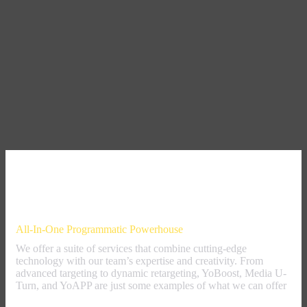
Our Offer
All-In-One Programmatic Powerhouse
We offer a suite of services that combine cutting-edge
technology with our team’s expertise and creativity. From
advanced targeting to dynamic retargeting, YoBoost, Media U-
Turn, and YoAPP are just some examples of what we can offer