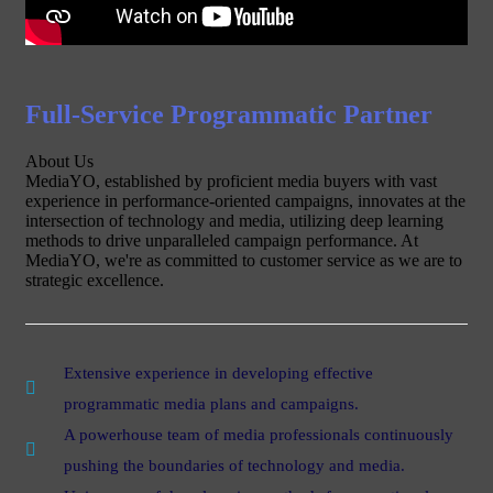
Full-Service Programmatic Partner
About Us
MediaYO, established by proficient media buyers with vast
experience in performance-oriented campaigns, innovates at the
intersection of technology and media, utilizing deep learning
methods to drive unparalleled campaign performance. At
MediaYO, we're as committed to customer service as we are to
strategic excellence.
Extensive experience in developing effective
programmatic media plans and campaigns.
A powerhouse team of media professionals continuously
pushing the boundaries of technology and media.