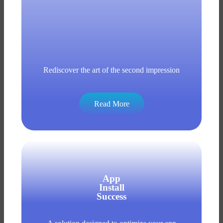
Rediscover the art of the second impression
Read More
App
Install
Success