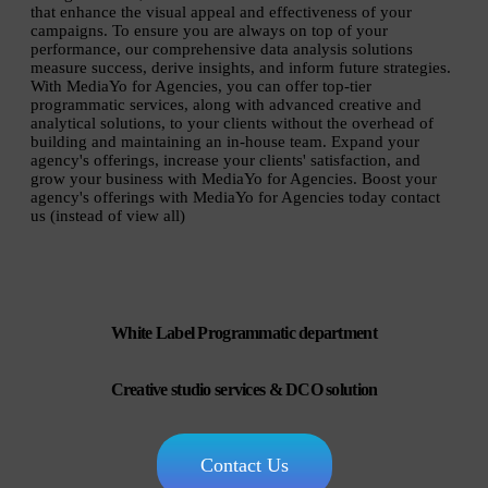
that enhance the visual appeal and effectiveness of your
campaigns. To ensure you are always on top of your
performance, our comprehensive data analysis solutions
measure success, derive insights, and inform future strategies.
With MediaYo for Agencies, you can offer top-tier
programmatic services, along with advanced creative and
analytical solutions, to your clients without the overhead of
building and maintaining an in-house team. Expand your
agency's offerings, increase your clients' satisfaction, and
grow your business with MediaYo for Agencies. Boost your
agency's offerings with MediaYo for Agencies today contact
us (instead of view all)
White Label Programmatic department
Creative studio services & DCO solution
Contact Us