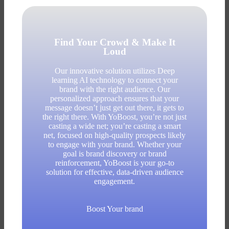
Find Your Crowd & Make It
Loud
Our innovative solution utilizes Deep
learning AI technology to connect your
brand with the right audience. Our
personalized approach ensures that your
message doesn’t just get out there, it gets to
the right there. With YoBoost, you’re not just
casting a wide net; you’re casting a smart
net, focused on high-quality prospects likely
to engage with your brand. Whether your
goal is brand discovery or brand
reinforcement, YoBoost is your go-to
solution for effective, data-driven audience
engagement.
Boost Your brand