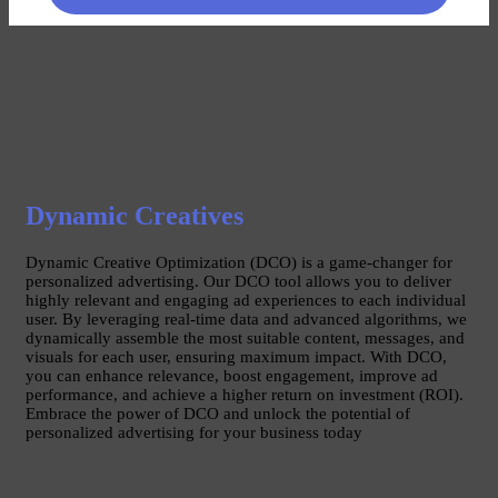
Dynamic Creatives
Dynamic Creative Optimization (DCO) is a game-changer for
personalized advertising. Our DCO tool allows you to deliver
highly relevant and engaging ad experiences to each individual
user. By leveraging real-time data and advanced algorithms, we
dynamically assemble the most suitable content, messages, and
visuals for each user, ensuring maximum impact. With DCO,
you can enhance relevance, boost engagement, improve ad
performance, and achieve a higher return on investment (ROI).
Embrace the power of DCO and unlock the potential of
personalized advertising for your business today