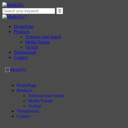
HomePage
Products
Yoboost your brand
Media Yoturn
YoApp
Testimonials
Contact
HomePage
Products
Yoboost your brand
Media Yoturn
YoApp
Testimonials
Contact