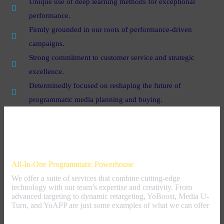
Unique use of deep learning methods for exceptional
performance.
Firmly grounded in our roots of performance-driven
campaigns.
Strong commitment to customer service and strategic
excellence.
Determinedly focused on reshaping the future of
programmatic media planning and buying.
Our Offer
All-In-One Programmatic Powerhouse
We offer a suite of services that combine cutting-edge
technology with our team’s expertise and creativity. From
advanced targeting to dynamic retargeting, YoBoost, Media U-
Turn, and YoAPP are just some examples of what we can offer