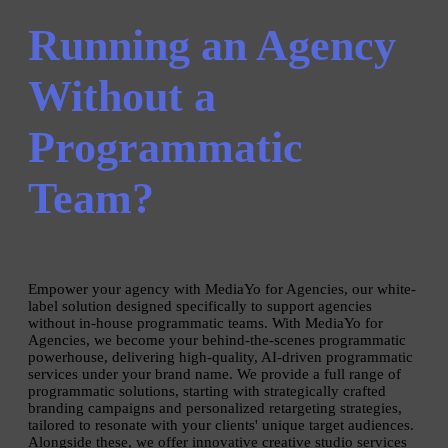
Running an Agency
Without a
Programmatic
Team?
Empower your agency with MediaYo for Agencies, our white-
label solution designed specifically to support agencies
without in-house programmatic teams. With MediaYo for
Agencies, we become your behind-the-scenes programmatic
powerhouse, delivering high-quality, AI-driven programmatic
services under your brand name. We provide a full range of
programmatic solutions, starting with strategically crafted
branding campaigns and personalized retargeting strategies,
tailored to resonate with your clients' unique target audiences.
Alongside these, we offer innovative creative studio services