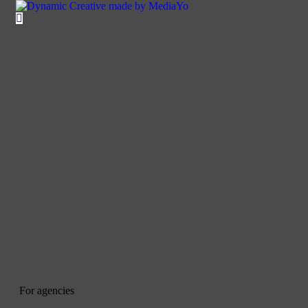
For agencies