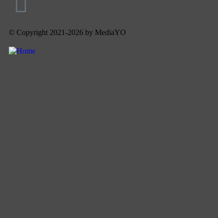
© Copyright 2021-2026 by MediaYO