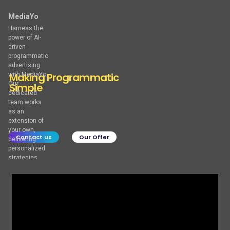
MediaYo
Harness the
power of AI-
driven
programmatic
advertising
M
a
k
i
n
g
P
r
o
g
r
a
m
m
a
t
i
c
with MediaYo.
Our
S
i
m
p
l
e
dedicated
team works
as an
extension of
your own,
Contact us
Our Offer
delivering
personalized
strategies
and creative
solutions to
meet your
unique goals.