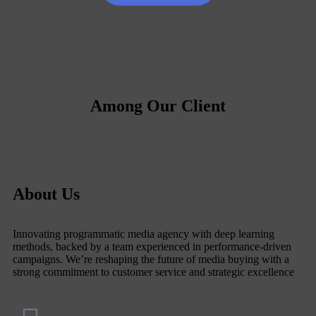
Among Our Client
About Us
Innovating programmatic media agency with deep learning
methods, backed by a team experienced in performance-driven
campaigns. We’re reshaping the future of media buying with a
strong commitment to customer service and strategic excellence