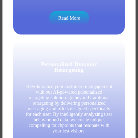
Read More
Personalized Dynamic
Retargeting
Revolutionize your customer re-engagement
with our AI-powered personalized
retargeting solution. go beyond traditional
retargeting by delivering personalized
messaging and offers designed specifically
for each user. By intelligently analyzing user
behavior and data, we create unique,
compelling touchpoints that resonate with
your lost visitors.