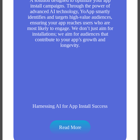
A solution designed to optimize your app
install campaigns. Through the power of
advanced AI technology, YoApp smartly
identifies and targets high-value audiences,
ensuring your app reaches users who are
most likely to engage. We don’t just aim for
installations; we aim for audiences that
contribute to your app’s growth and
longevity.
Harnessing AI for App Install Success
Read More