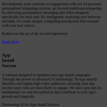
Revolutionize your customer re-engagement with our AI-powered
personalized retargeting solution. go beyond traditional retargeting
by delivering personalized messaging and offers designed
specifically for each user. By intelligently analyzing user behavior
and data, we create unique, compelling touchpoints that resonate
with your lost visitors.
Rediscover the art of the second impression
Read More
App
Install
Success
A solution designed to optimize your app install campaigns.
Through the power of advanced AI technology, YoApp smartly
identifies and targets high-value audiences, ensuring your app
reaches users who are most likely to engage. We don’t just aim for
installations; we aim for audiences that contribute to your app’s
growth and longevity.
Harnessing AI for App Install Success