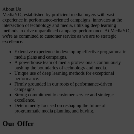
About Us
MediaYO, established by proficient media buyers with vast
experience in performance-oriented campaigns, innovates at the
intersection of technology and media, utilizing deep learning
methods to drive unparalleled campaign performance. At MediaYO,
we're as committed to customer service as we are to strategic
excellence.
Extensive experience in developing effective programmatic
media plans and campaigns.
A powerhouse team of media professionals continuously
pushing the boundaries of technology and media.
Unique use of deep learning methods for exceptional
performance.
Firmly grounded in our roots of performance-driven
campaigns.
Strong commitment to customer service and strategic
excellence.
Determinedly focused on reshaping the future of
programmatic media planning and buying.
Our Offer