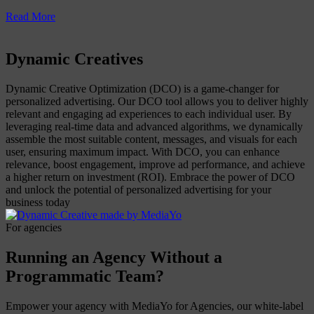
Read More
Dynamic Creatives
Dynamic Creative Optimization (DCO) is a game-changer for
personalized advertising. Our DCO tool allows you to deliver highly
relevant and engaging ad experiences to each individual user. By
leveraging real-time data and advanced algorithms, we dynamically
assemble the most suitable content, messages, and visuals for each
user, ensuring maximum impact. With DCO, you can enhance
relevance, boost engagement, improve ad performance, and achieve
a higher return on investment (ROI). Embrace the power of DCO
and unlock the potential of personalized advertising for your
business today
For agencies
Running an Agency Without a
Programmatic Team?
Empower your agency with MediaYo for Agencies, our white-label