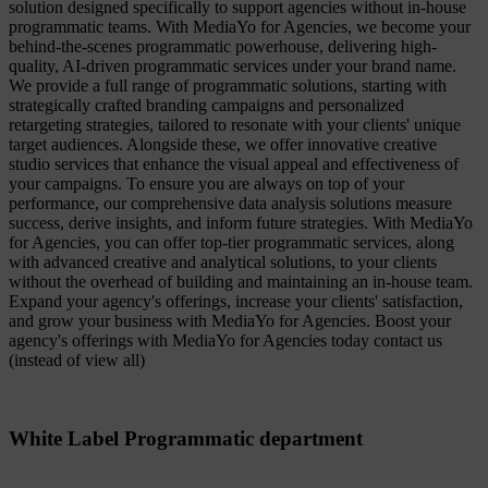
solution designed specifically to support agencies without in-house
programmatic teams. With MediaYo for Agencies, we become your
behind-the-scenes programmatic powerhouse, delivering high-
quality, AI-driven programmatic services under your brand name.
We provide a full range of programmatic solutions, starting with
strategically crafted branding campaigns and personalized
retargeting strategies, tailored to resonate with your clients' unique
target audiences. Alongside these, we offer innovative creative
studio services that enhance the visual appeal and effectiveness of
your campaigns. To ensure you are always on top of your
performance, our comprehensive data analysis solutions measure
success, derive insights, and inform future strategies. With MediaYo
for Agencies, you can offer top-tier programmatic services, along
with advanced creative and analytical solutions, to your clients
without the overhead of building and maintaining an in-house team.
Expand your agency's offerings, increase your clients' satisfaction,
and grow your business with MediaYo for Agencies. Boost your
agency's offerings with MediaYo for Agencies today contact us
(instead of view all)
White Label Programmatic department