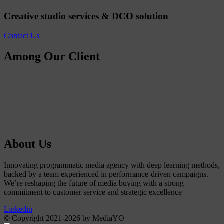
Creative studio services & DCO solution
Contact Us
Among Our Client
About Us
Innovating programmatic media agency with deep learning methods,
backed by a team experienced in performance-driven campaigns.
We’re reshaping the future of media buying with a strong
commitment to customer service and strategic excellence
Linkedin
© Copyright 2021-2026 by MediaYO