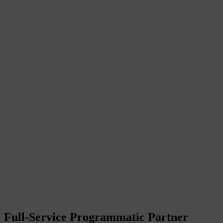
Full-Service Programmatic Partner