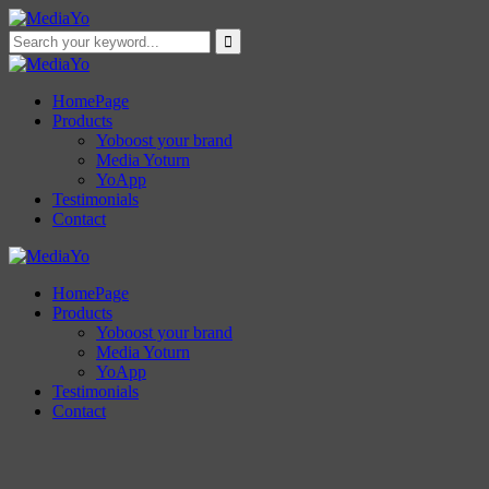
HomePage
Products
Yoboost your brand
Media Yoturn
YoApp
Testimonials
Contact
HomePage
Products
Yoboost your brand
Media Yoturn
YoApp
Testimonials
Contact