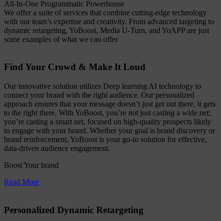
All-In-One Programmatic Powerhouse
We offer a suite of services that combine cutting-edge technology
with our team’s expertise and creativity. From advanced targeting to
dynamic retargeting, YoBoost, Media U-Turn, and YoAPP are just
some examples of what we can offer
Find Your Crowd & Make It Loud
Our innovative solution utilizes Deep learning AI technology to
connect your brand with the right audience. Our personalized
approach ensures that your message doesn’t just get out there, it gets
to the right there. With YoBoost, you’re not just casting a wide net;
you’re casting a smart net, focused on high-quality prospects likely
to engage with your brand. Whether your goal is brand discovery or
brand reinforcement, YoBoost is your go-to solution for effective,
data-driven audience engagement.
Boost Your brand
Read More
Personalized Dynamic Retargeting