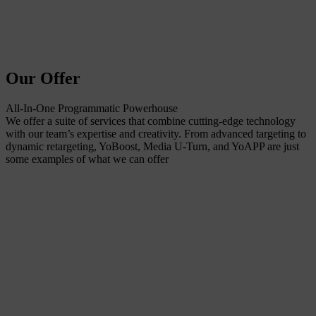
Our Offer
All-In-One Programmatic Powerhouse
We offer a suite of services that combine cutting-edge technology
with our team’s expertise and creativity. From advanced targeting to
dynamic retargeting, YoBoost, Media U-Turn, and YoAPP are just
some examples of what we can offer