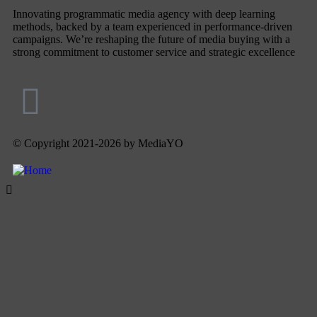
Innovating programmatic media agency with deep learning
methods, backed by a team experienced in performance-driven
campaigns. We’re reshaping the future of media buying with a
strong commitment to customer service and strategic excellence
© Copyright 2021-2026 by MediaYO