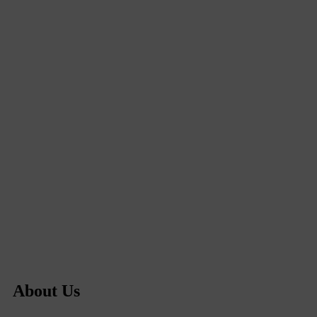
About Us