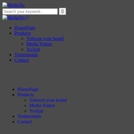
HomePage
Products
Yoboost your brand
Media Yoturn
YoApp
Testimonials
Contact
HomePage
Products
Yoboost your brand
Media Yoturn
YoApp
Testimonials
Contact