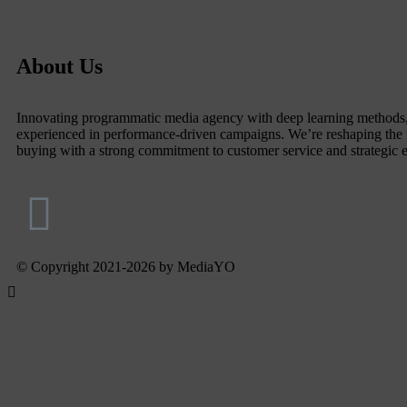
About Us
Innovating programmatic media agency with deep learning methods
experienced in performance-driven campaigns. We’re reshaping the 
buying with a strong commitment to customer service and strategic 
© Copyright 2021-2026 by MediaYO