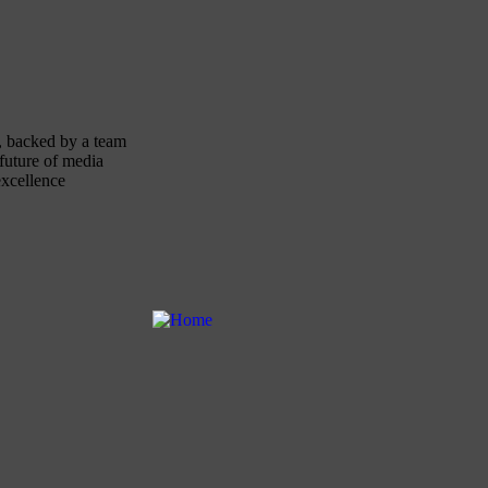
, backed by a team
future of media
excellence