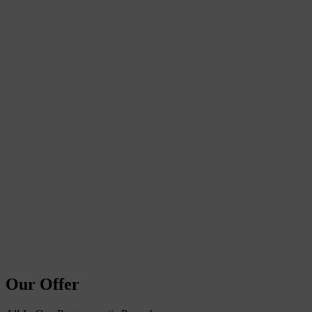
Our Offer