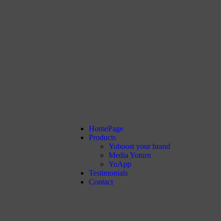
HomePage
Products
Yoboost your brand
Media Yoturn
YoApp
Testimonials
Contact