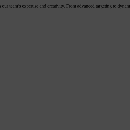
h our team’s expertise and creativity. From advanced targeting to dyna