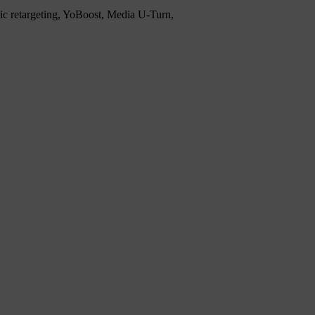
mic retargeting, YoBoost, Media U-Turn,