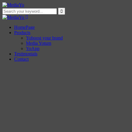
HomePage
Products
Yoboost your brand
Media Yoturn
YoApp
Testimonials
Contact