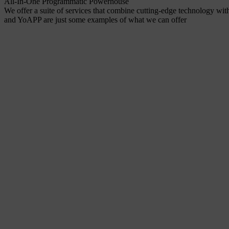
All-In-One Programmatic Powerhouse
We offer a suite of services that combine cutting-edge technology wit
and YoAPP are just some examples of what we can offer