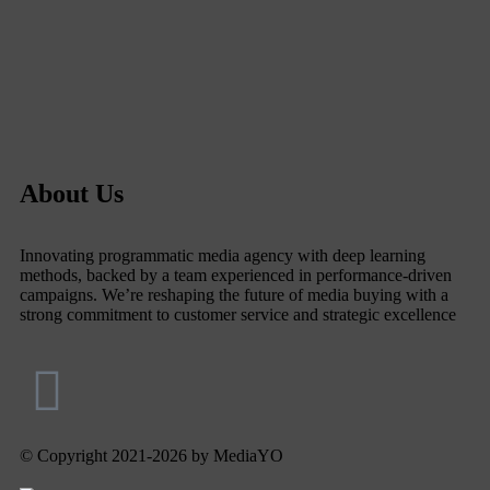
About Us
Innovating programmatic media agency with deep learning
methods, backed by a team experienced in performance-driven
campaigns. We’re reshaping the future of media buying with a
strong commitment to customer service and strategic excellence
© Copyright 2021-2026 by MediaYO