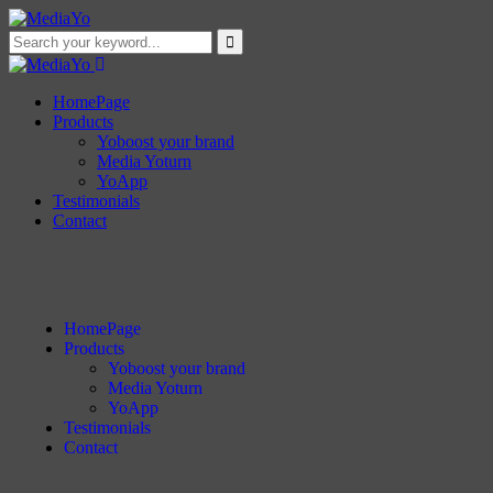
HomePage
Products
Yoboost your brand
Media Yoturn
YoApp
Testimonials
Contact
HomePage
Products
Yoboost your brand
Media Yoturn
YoApp
Testimonials
Contact