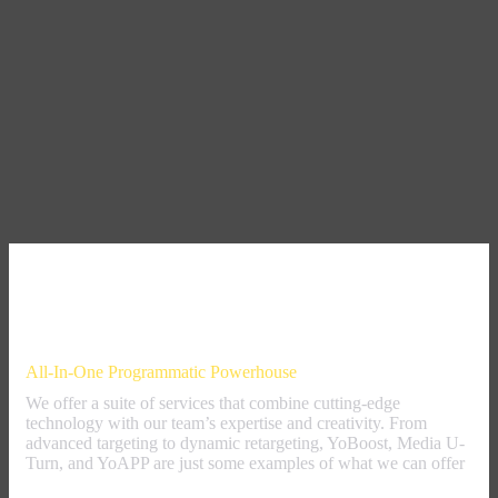
Our Offer
All-In-One Programmatic Powerhouse
We offer a suite of services that combine cutting-edge
technology with our team’s expertise and creativity. From
advanced targeting to dynamic retargeting, YoBoost, Media U-
Turn, and YoAPP are just some examples of what we can offer