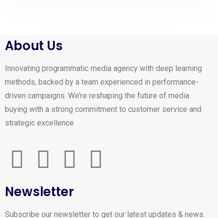
About Us
Innovating programmatic media agency with deep learning
methods, backed by a team experienced in performance-
driven campaigns. We’re reshaping the future of media
buying with a strong commitment to customer service and
strategic excellence
Newsletter
Subscribe our newsletter to get our latest updates & news.