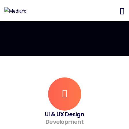
UI & UX Design
Development