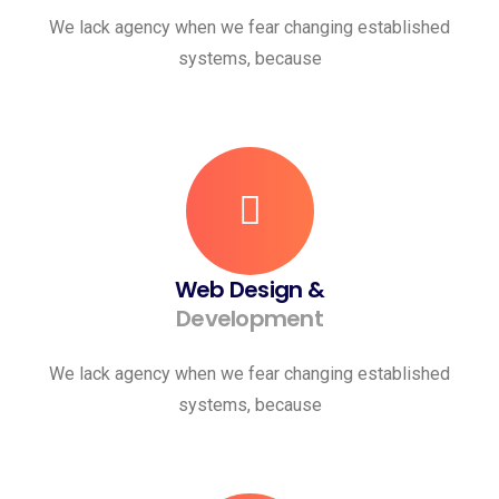
We lack agency when we fear changing established
systems, because
Web Design &
Development
We lack agency when we fear changing established
systems, because