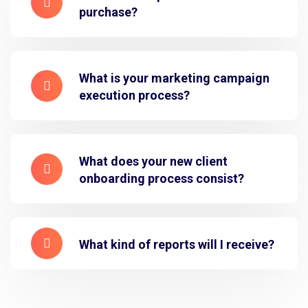
purchase?
What is your marketing campaign
execution process?
What does your new client
onboarding process consist?
What kind of reports will I receive?