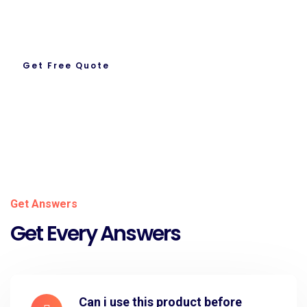
Ready To Work With us.
Get Free Quote
About Us
Get Answers
Get Every Answers
Can i use this product before