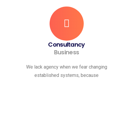
Consultancy
Business
We lack agency when we fear changing
established systems, because
Request A Quote
Let’s Get To Work Together