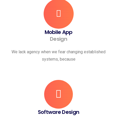
Mobile App
Design
We lack agency when we fear changing established
systems, because
Software Design