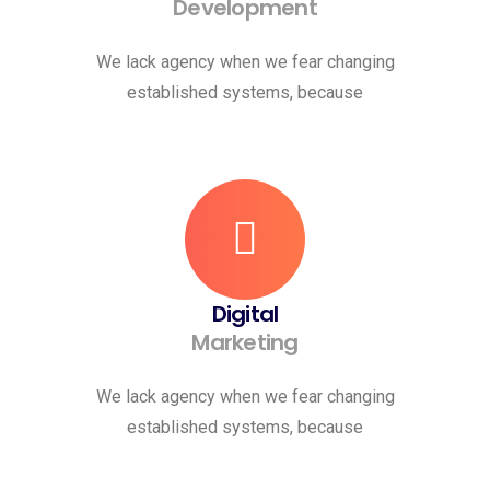
Development
We lack agency when we fear changing
established systems, because
Digital
Marketing
We lack agency when we fear changing
established systems, because